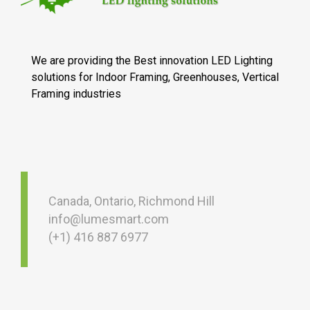
We are providing the Best innovation LED Lighting
solutions for Indoor Framing, Greenhouses, Vertical
Framing industries
Canada, Ontario, Richmond Hill
info@lumesmart.com
(+1) 416 887 6977