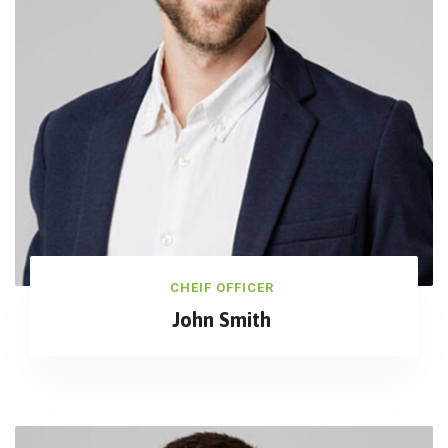
CHEIF OFFICER
John Smith