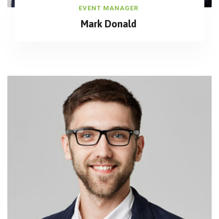
EVENT MANAGER
Mark Donald