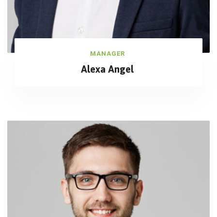
MANAGER
Alexa Angel