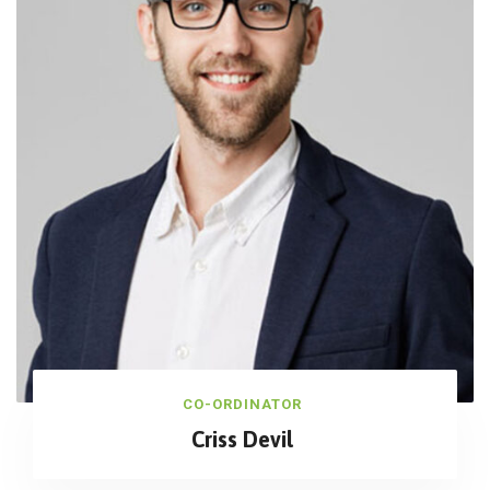
CO-ORDINATOR
Criss Devil