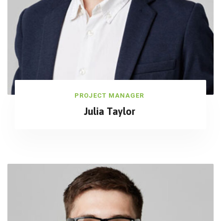
PROJECT MANAGER
Julia Taylor