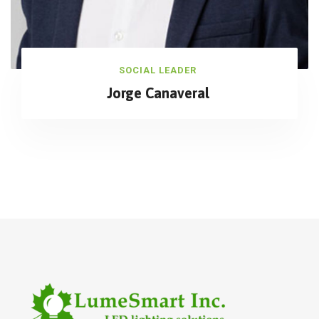
SOCIAL LEADER
Jorge Canaveral