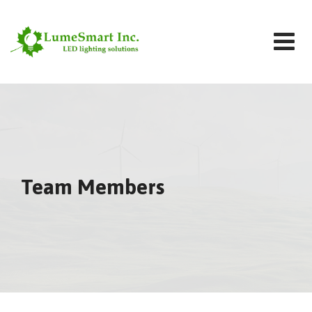
Skip
to
content
Team Members