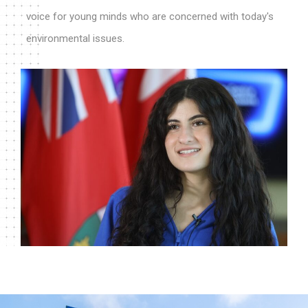
voice for young minds who are concerned with today's
environmental issues.