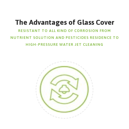
The Advantages of Glass Cover
RESISTANT TO ALL KIND OF CORROSION FROM
NUTRIENT SOLUTION AND PESTICIDES RESIDENCE TO
HIGH-PRESSURE WATER JET CLEANING