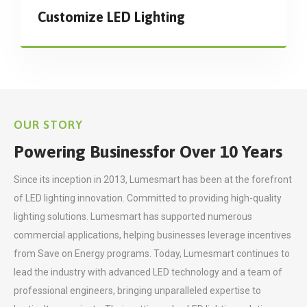
Customize LED Lighting
OUR STORY
Powering Business
for Over 10 Years
Since its inception in 2013, Lumesmart has been at the forefront
of LED lighting innovation. Committed to providing high-quality
lighting solutions. Lumesmart has supported numerous
commercial applications, helping businesses leverage incentives
from Save on Energy programs. Today, Lumesmart continues to
lead the industry with advanced LED technology and a team of
professional engineers, bringing unparalleled expertise to