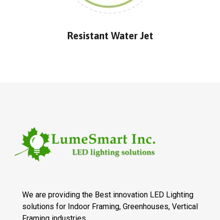
Resistant Water Jet
We are providing the Best innovation LED Lighting
solutions for Indoor Framing, Greenhouses, Vertical
Framing industries