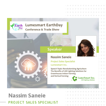
Nassim Saneie
PROJECT SALES SPECIALIST