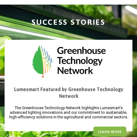
SUCCESS STORIES
Lumesmart Featured by Greenhouse Technology
Network
The Greenhouse Technology Network highlights Lumesmart’s
advanced lighting innovations and our commitment to sustainable,
high-efficiency solutions in the agricultural and commercial sectors.
LEARN MORE