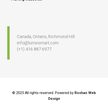
Canada, Ontario, Richmond Hill
info@lumesmart.com
(+1) 416 887 6977
© 2025 All rights reserved. Powered by
Roshan Web
Design