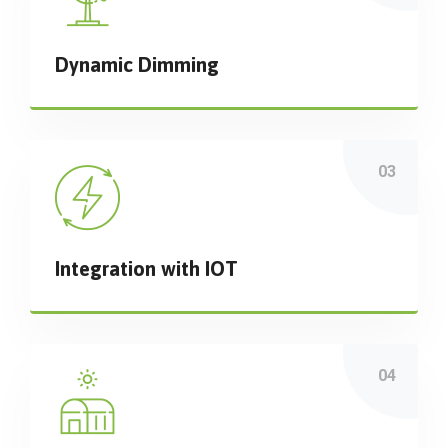
Dynamic Dimming
Integration with IOT