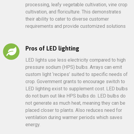
processing, leafy vegetable cultivation, vine crop
cultivation, and floriculture. This demonstrates
their ability to cater to diverse customer
requirements and provide customized solutions
Pros of LED lighting
LED lights use less electricity compared to high
pressure sodium (HPS) bulbs. Arrays can emit
custom light ‘recipes’ suited to specific needs of
crop. Government grants to encourage switch to
LED lighting exist to supplement cost. LED bulbs
do not burn out like HPS bulbs do. LED bulbs do
not generate as much heat, meaning they can be
placed closer to plants. Also reduces need for
ventilation during warmer periods which saves
energy.