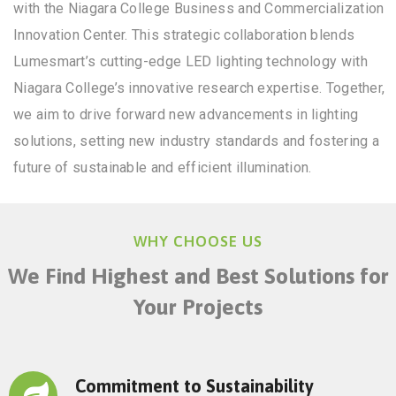
with the Niagara College Business and Commercialization
Innovation Center. This strategic collaboration blends
Lumesmart’s cutting-edge LED lighting technology with
Niagara College’s innovative research expertise. Together,
we aim to drive forward new advancements in lighting
solutions, setting new industry standards and fostering a
future of sustainable and efficient illumination.
WHY CHOOSE US
We Find Highest and Best Solutions for
Your Projects
Commitment to Sustainability