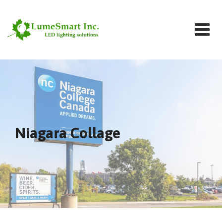
Niagara Collage