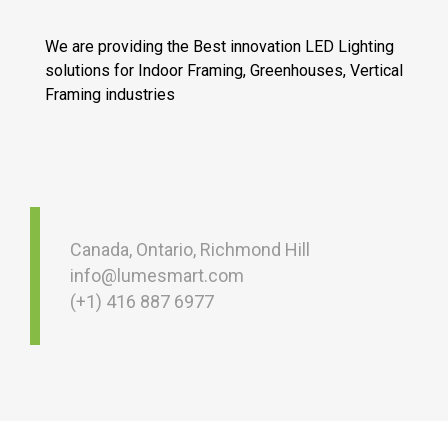
We are providing the Best innovation LED Lighting
solutions for Indoor Framing, Greenhouses, Vertical
Framing industries
Canada, Ontario, Richmond Hill
info@lumesmart.com
(+1) 416 887 6977