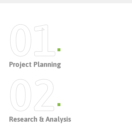
01
Project Planning
02
Research & Analysis