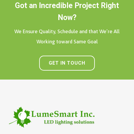
Got an Incredible Project Right
Now?
We Ensure Quality, Schedule and that We’re All
Working toward Same Goal
GET IN TOUCH