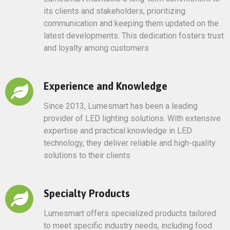
its clients and stakeholders, prioritizing
communication and keeping them updated on the
latest developments. This dedication fosters trust
and loyalty among customers
Experience and Knowledge
Since 2013, Lumesmart has been a leading
provider of LED lighting solutions. With extensive
expertise and practical knowledge in LED
technology, they deliver reliable and high-quality
solutions to their clients
Specialty Products
Lumesmart offers specialized products tailored
to meet specific industry needs, including food