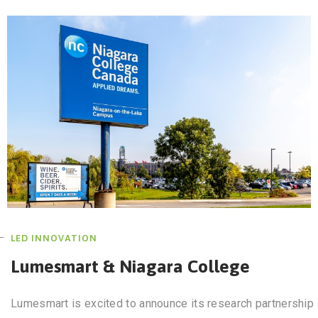
LED INNOVATION
Lumesmart & Niagara College
Lumesmart is excited to announce its research partnership