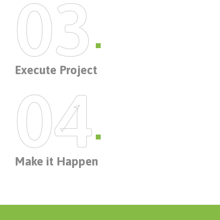
03
Execute Project
04
Make it Happen