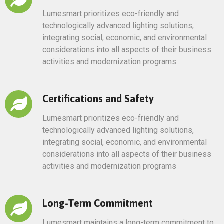
Lumesmart prioritizes eco-friendly and
technologically advanced lighting solutions,
integrating social, economic, and environmental
considerations into all aspects of their business
activities and modernization programs
Certifications and Safety
Lumesmart prioritizes eco-friendly and
technologically advanced lighting solutions,
integrating social, economic, and environmental
considerations into all aspects of their business
activities and modernization programs
Long-Term Commitment
Lumesmart maintains a long-term commitment to