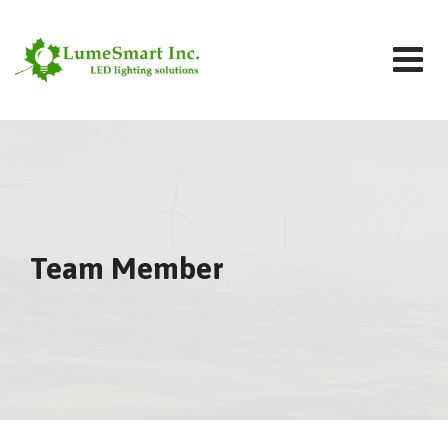
Team Member