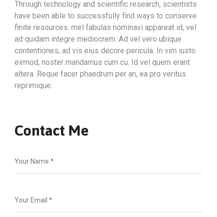
Through technology and scientific research, scientists
have been able to successfully find ways to conserve
finite resources. mel fabulas nominavi appareat id, vel
ad quidam integre mediocrem. Ad vel vero ubique
contentiones, ad vis eius decore pericula. In vim iusto
eirmod, noster mandamus cum cu. Id vel quem erant
altera. Reque facer phaedrum per an, ea pro veritus
reprimique.
Contact Me