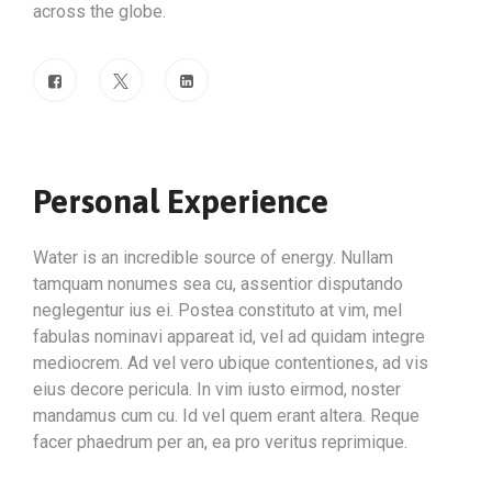
across the globe.
Personal Experience
Water is an incredible source of energy. Nullam
tamquam nonumes sea cu, assentior disputando
neglegentur ius ei. Postea constituto at vim, mel
fabulas nominavi appareat id, vel ad quidam integre
mediocrem. Ad vel vero ubique contentiones, ad vis
eius decore pericula. In vim iusto eirmod, noster
mandamus cum cu. Id vel quem erant altera. Reque
facer phaedrum per an, ea pro veritus reprimique.