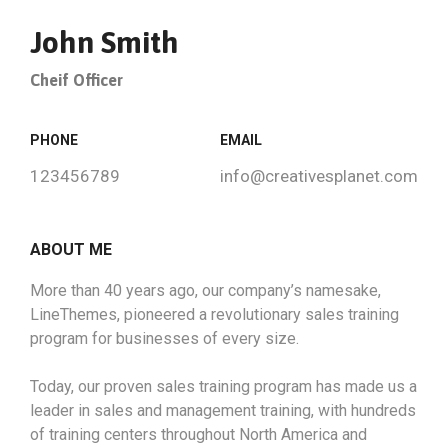
John Smith
Cheif Officer
PHONE
EMAIL
123456789
info@creativesplanet.com
ABOUT ME
More than 40 years ago, our company’s namesake,
LineThemes, pioneered a revolutionary sales training
program for businesses of every size.
Today, our proven sales training program has made us a
leader in sales and management training, with hundreds
of training centers throughout North America and