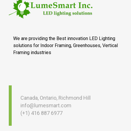
We are providing the Best innovation LED Lighting
solutions for Indoor Framing, Greenhouses, Vertical
Framing industries
Canada, Ontario, Richmond Hill
info@lumesmart.com
(+1) 416 887 6977