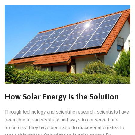
How Solar Energy is the Solution
Through technology and scientific research, scientists have
been able to successfully find ways to conserve finite
resources. They have been able to discover alternates to