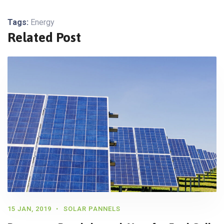
Tags:
Energy
Related Post
15 JAN, 2019
SOLAR PANNELS