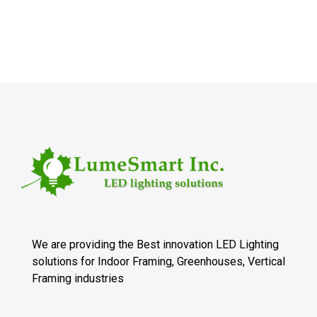
We are providing the Best innovation LED Lighting
solutions for Indoor Framing, Greenhouses, Vertical
Framing industries