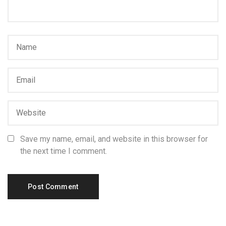
Save my name, email, and website in this browser for
the next time I comment.