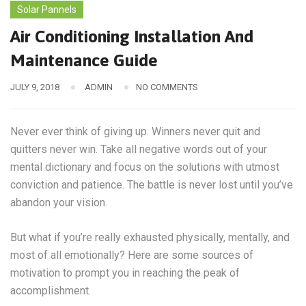
Solar Pannels
Air Conditioning Installation And
Maintenance Guide
JULY 9, 2018
ADMIN
NO COMMENTS
Never ever think of giving up. Winners never quit and
quitters never win. Take all negative words out of your
mental dictionary and focus on the solutions with utmost
conviction and patience. The battle is never lost until you’ve
abandon your vision.
But what if you’re really exhausted physically, mentally, and
most of all emotionally? Here are some sources of
motivation to prompt you in reaching the peak of
accomplishment.