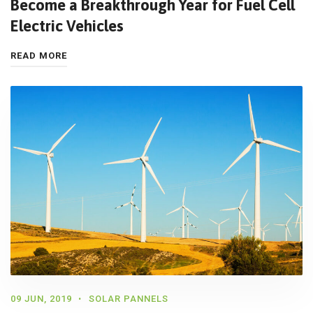
Become a Breakthrough Year for Fuel Cell
Electric Vehicles
READ MORE
09 JUN, 2019
SOLAR PANNELS