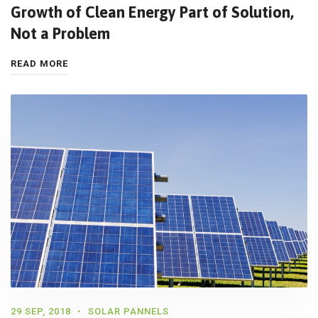
Growth of Clean Energy Part of Solution,
Not a Problem
READ MORE
29 SEP, 2018
SOLAR PANNELS