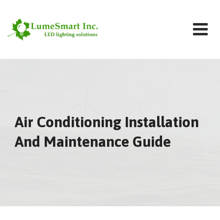
Skip
to
content
Air Conditioning Installation
And Maintenance Guide