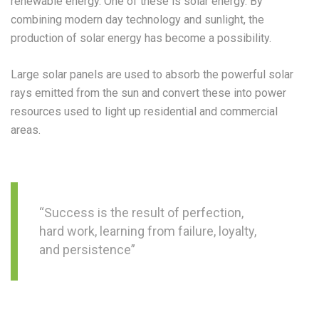
renewable energy. One of these is solar energy. By
combining modern day technology and sunlight, the
production of solar energy has become a possibility.
Large solar panels are used to absorb the powerful solar
rays emitted from the sun and convert these into power
resources used to light up residential and commercial
areas.
“Success is the result of perfection,
hard work, learning from failure, loyalty,
and persistence”