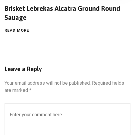
Brisket Lebrekas Alcatra Ground Round
Sauage
READ MORE
Leave a Reply
Your email address will not be published.
Required fields
are marked
*