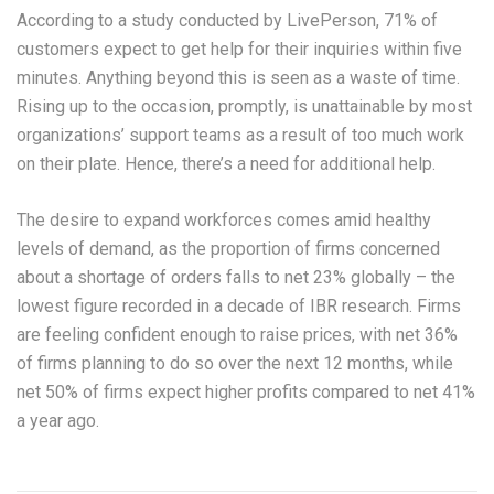
According to a study conducted by LivePerson, 71% of
customers expect to get help for their inquiries within five
minutes. Anything beyond this is seen as a waste of time.
Rising up to the occasion, promptly, is unattainable by most
organizations’ support teams as a result of too much work
on their plate. Hence, there’s a need for additional help.
The desire to expand workforces comes amid healthy
levels of demand, as the proportion of firms concerned
about a shortage of orders falls to net 23% globally – the
lowest figure recorded in a decade of IBR research. Firms
are feeling confident enough to raise prices, with net 36%
of firms planning to do so over the next 12 months, while
net 50% of firms expect higher profits compared to net 41%
a year ago.