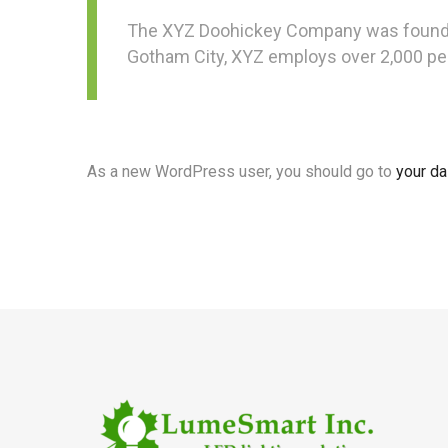
The XYZ Doohickey Company was founded i
Gotham City, XYZ employs over 2,000 pe
As a new WordPress user, you should go to
your d