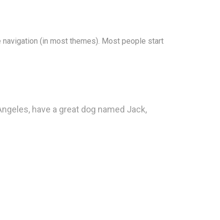
te navigation (in most themes). Most people start
s Angeles, have a great dog named Jack,