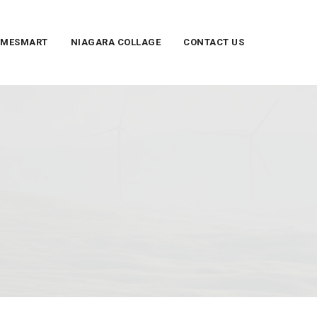
UMESMART
NIAGARA COLLAGE
CONTACT US