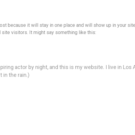
post because it will stay in one place and will show up in your si
site visitors. It might say something like this:
piring actor by night, and this is my website. I live in Lo
 in the rain.)