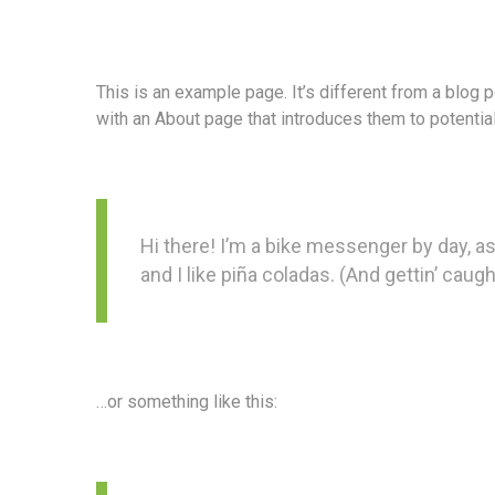
This is an example page. It’s different from a blog 
with an About page that introduces them to potential 
Hi there! I’m a bike messenger by day, as
and I like piña coladas. (And gettin’ caught
…or something like this: