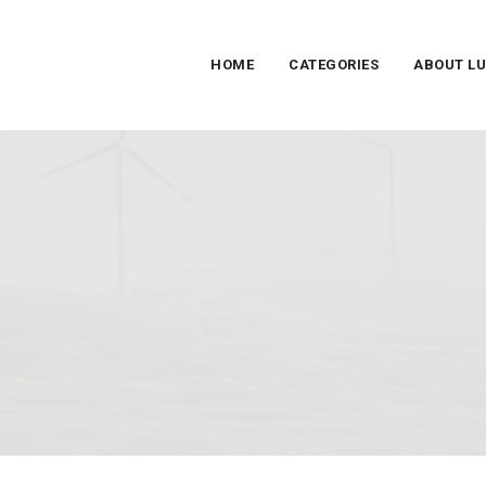
HOME
CATEGORIES
ABOUT L