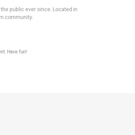
he public ever since. Located in
ham community.
nt. Have fun!