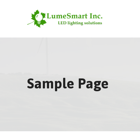
Skip
to
content
Sample Page