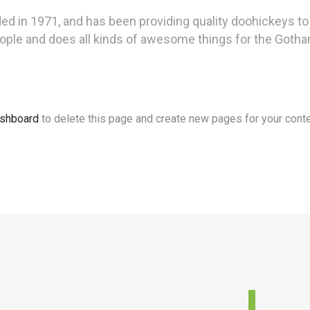
n 1971, and has been providing quality doohickeys to t
ople and does all kinds of awesome things for the Got
ashboard
to delete this page and create new pages for your conte