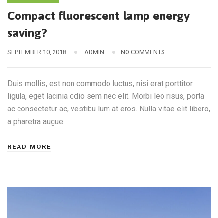
Compact fluorescent lamp energy
saving?
SEPTEMBER 10, 2018
ADMIN
NO COMMENTS
Duis mollis, est non commodo luctus, nisi erat porttitor
ligula, eget lacinia odio sem nec elit. Morbi leo risus, porta
ac consectetur ac, vestibu lum at eros. Nulla vitae elit libero,
a pharetra augue.
READ MORE