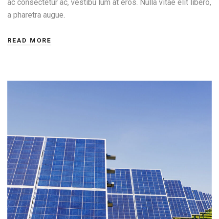
ac consectetur ac, vestibu lum at eros. Nulla vitae elit libero,
a pharetra augue.
READ MORE