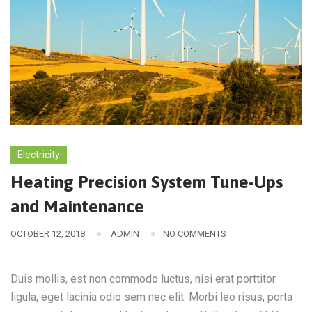
Electricity
Heating Precision System Tune-Ups
and Maintenance
OCTOBER 12, 2018
ADMIN
NO COMMENTS
Duis mollis, est non commodo luctus, nisi erat porttitor
ligula, eget lacinia odio sem nec elit. Morbi leo risus, porta