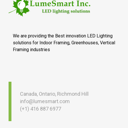
We are providing the Best innovation LED Lighting
solutions for Indoor Framing, Greenhouses, Vertical
Framing industries
Canada, Ontario, Richmond Hill
info@lumesmart.com
(+1) 416 887 6977