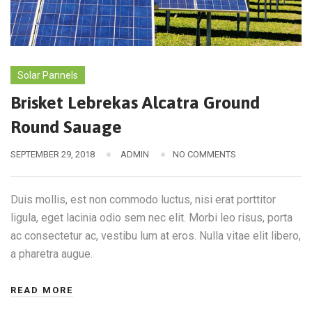
Solar Pannels
Brisket Lebrekas Alcatra Ground
Round Sauage
SEPTEMBER 29, 2018
ADMIN
NO COMMENTS
Duis mollis, est non commodo luctus, nisi erat porttitor
ligula, eget lacinia odio sem nec elit. Morbi leo risus, porta
ac consectetur ac, vestibu lum at eros. Nulla vitae elit libero,
a pharetra augue.
READ MORE