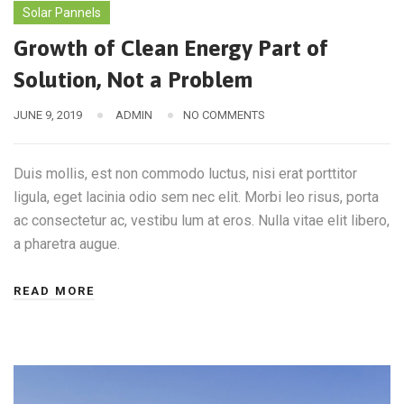
Solar Pannels
Growth of Clean Energy Part of
Solution, Not a Problem
JUNE 9, 2019
ADMIN
NO COMMENTS
Duis mollis, est non commodo luctus, nisi erat porttitor
ligula, eget lacinia odio sem nec elit. Morbi leo risus, porta
ac consectetur ac, vestibu lum at eros. Nulla vitae elit libero,
a pharetra augue.
READ MORE