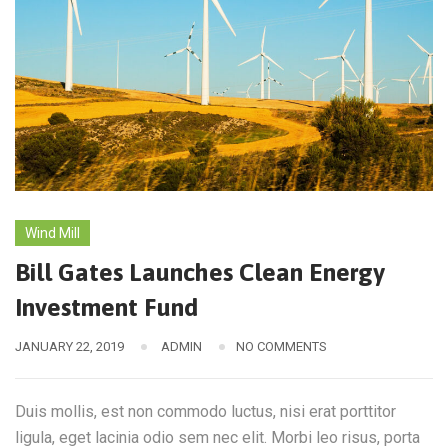
Wind Mill
Bill Gates Launches Clean Energy
Investment Fund
JANUARY 22, 2019
ADMIN
NO COMMENTS
Duis mollis, est non commodo luctus, nisi erat porttitor
ligula, eget lacinia odio sem nec elit. Morbi leo risus, porta