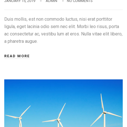
JANUARY 15, 2019
ADMIN
NO COMMENTS
Duis mollis, est non commodo luctus, nisi erat porttitor
ligula, eget lacinia odio sem nec elit. Morbi leo risus, porta
ac consectetur ac, vestibu lum at eros. Nulla vitae elit libero,
a pharetra augue.
READ MORE