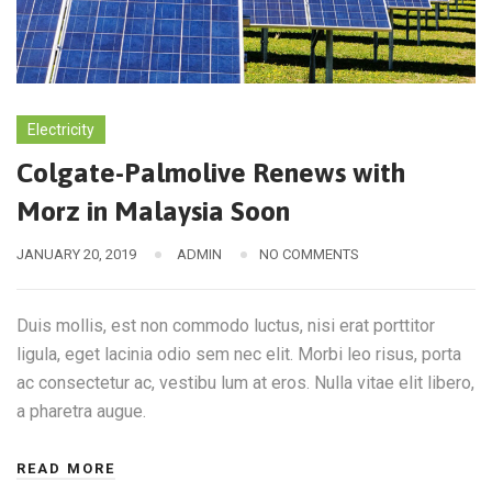
Electricity
Colgate-Palmolive Renews with
Morz in Malaysia Soon
JANUARY 20, 2019
ADMIN
NO COMMENTS
Duis mollis, est non commodo luctus, nisi erat porttitor
ligula, eget lacinia odio sem nec elit. Morbi leo risus, porta
ac consectetur ac, vestibu lum at eros. Nulla vitae elit libero,
a pharetra augue.
READ MORE