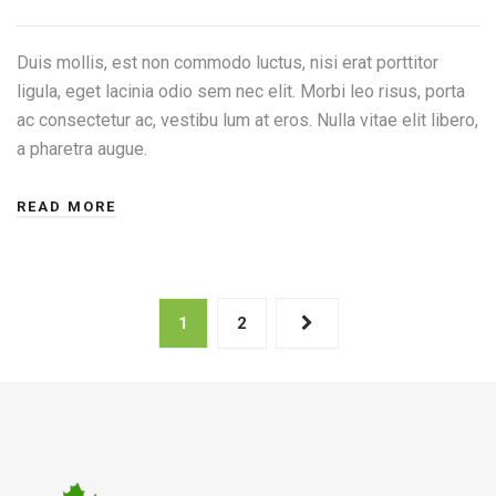
Duis mollis, est non commodo luctus, nisi erat porttitor
ligula, eget lacinia odio sem nec elit. Morbi leo risus, porta
ac consectetur ac, vestibu lum at eros. Nulla vitae elit libero,
a pharetra augue.
READ MORE
1
2