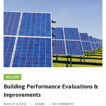
Wind Mill
Building Performance Evaluations &
Improvements
AUGUST 8, 2018
ADMIN
NO COMMENTS