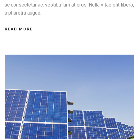
ac consectetur ac, vestibu lum at eros. Nulla vitae elit libero,
a pharetra augue.
READ MORE