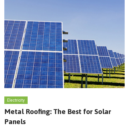
Electricity
Metal Roofing: The Best for Solar
Panels