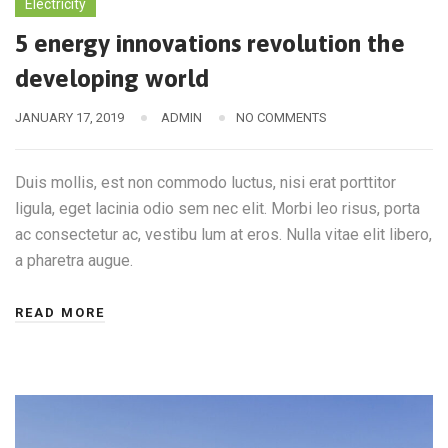
Electricity
5 energy innovations revolution the
developing world
JANUARY 17, 2019
ADMIN
NO COMMENTS
Duis mollis, est non commodo luctus, nisi erat porttitor
ligula, eget lacinia odio sem nec elit. Morbi leo risus, porta
ac consectetur ac, vestibu lum at eros. Nulla vitae elit libero,
a pharetra augue.
READ MORE