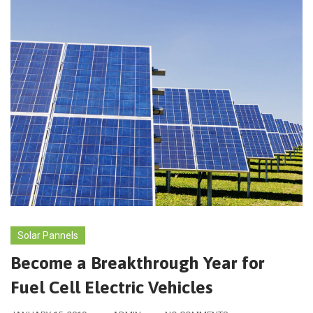
Solar Pannels
Become a Breakthrough Year for
Fuel Cell Electric Vehicles