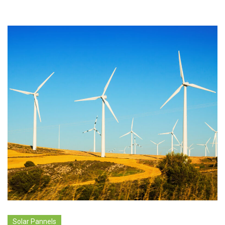
Solar Pannels