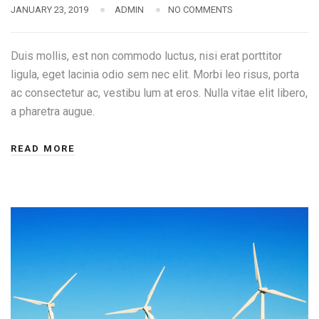
JANUARY 23, 2019
ADMIN
NO COMMENTS
Duis mollis, est non commodo luctus, nisi erat porttitor
ligula, eget lacinia odio sem nec elit. Morbi leo risus, porta
ac consectetur ac, vestibu lum at eros. Nulla vitae elit libero,
a pharetra augue.
READ MORE